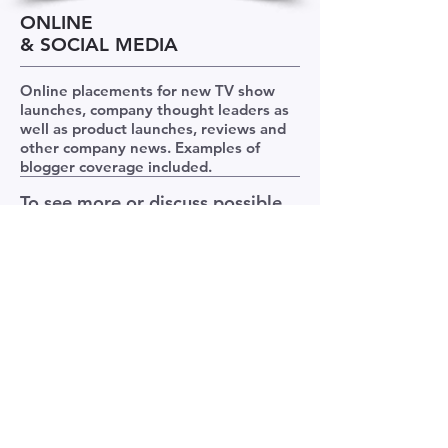
ONLINE
& SOCIAL MEDIA
Online placements for new TV show
launches, company thought leaders as
well as product launches, reviews and
other company news. Examples of
blogger coverage included.
To see more or discuss possible
work let's talk
>>
Contact