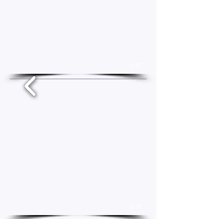
1/35
1/78