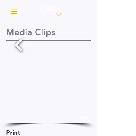
Media Clips
1/59
Print