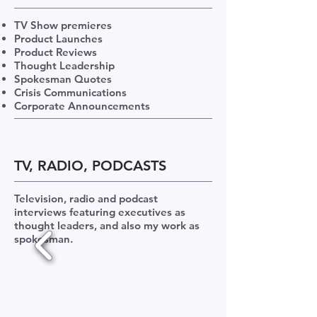
TV Show premieres
Product Launches
Product Reviews
Thought Leadership
Spokesman Quotes
Crisis Communications
Corporate Announcements
TV, RADIO, PODCASTS
Television, radio and podcast
interviews featuring executives as
thought leaders, and also my work as
spokesman.