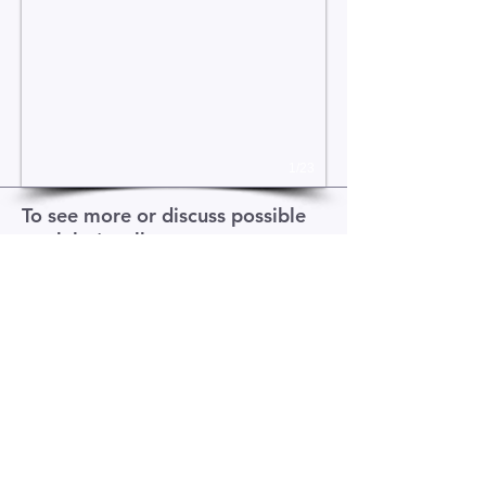
1/23
To see more or discuss possible
work let's talk
>>
Contact