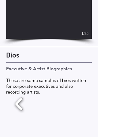
1/25
Bios
Executive & Artist Biographies
These are some samples of bios written
for corporate executives and also
recording artists.