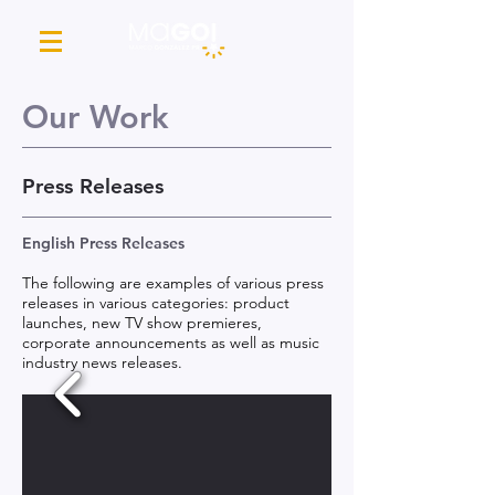
Our Work
Press Releases
English Press Releases
The following are examples of various press
releases in various categories: product
launches, new TV show premieres,
corporate announcements as well as music
industry news releases.