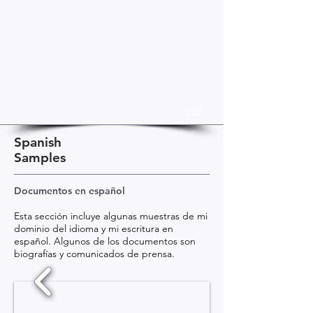
1/10
Spanish
Samples
Documentos en español
Esta sección incluye algunas muestras de mi
dominio del idioma y mi escritura en
español. Algunos de los documentos son
biografías y comunicados de prensa.